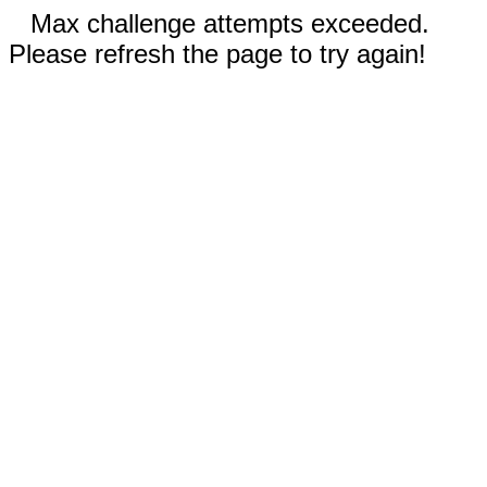
Max challenge attempts exceeded.
Please refresh the page to try again!